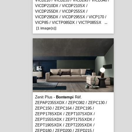
VICD210 / VICD255 / VICD295 / VICD340 /
VICDP210DX / VICDP210SX /
VICDP255DX / VICDP255SX /
VICDP295DX / VICDP295SX / VICP170 /
VICP85 / VICTP085DX / VICTP085SX
...
[1 image(s)]
Zenit Plus -
Bontempi
Réf.
ZEPAP235SXDX / ZEPC082 / ZEPC130 /
ZEPC150 / ZEPC164 / ZEPC195 /
ZEPP178SXDX / ZEPT107SXDX /
ZEPT155SXDX / ZEPT175SXDX /
ZEPT190SXDX / ZEPT220SXDX /
ZEPD180 / ZEPD200 / ZEPD215 /