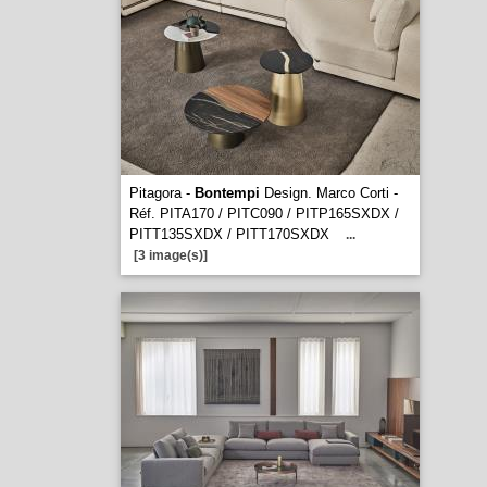
Pitagora -
Bontempi
Design. Marco Corti -
Réf. PITA170 / PITC090 / PITP165SXDX /
PITT135SXDX / PITT170SXDX
...
[3 image(s)]