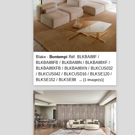
Blake -
Bontempi
Réf. BLKBA88F /
BLKBA88FB / BLKBA88N / BLKBA88XF /
BLKBA88XFB / BLKBA88XN / BLKCUS032
/ BLKCUS042 / BLKCUSD16 / BLKSE120 /
BLKSE152 / BLKSE88
...
[1 image(s)]