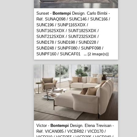
Sunset -
Bontempi
Design. Carlo Bimbi -
Réf. SUNAQ098 / SUNC146 / SUNC166 /
SUNC196 / SUNP116SXDX /
SUNT162SXDX / SUNT182SXDX /
SUNT212SXDX / SUNT232SXDX /
SUND178 / SUND198 / SUND228 /
SUND248 / SUNPF080 / SUNPF098 /
SUNPF160 / SUNCAF01
...
[2 image(s)]
Victor -
Bontempi
Design. Elena Trevisan -
Réf. VICAN085 / VICBR82 / VICD170 /