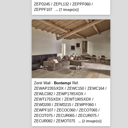
ZEPD245 / ZEPL132 / ZEPPF060 /
ZEPPF107
...
[7 image(s)]
Zenit Wall -
Bontempi
Réf.
ZEWAP235SXDX / ZEWC150 / ZEWC164 /
ZEWLC082 / ZEWP178SXDX /
ZEWT175SXDX / ZEWT190SXDX /
ZEWD200 / ZEWD215 / ZEWPF060 /
ZEWPF107 / ZECOC060 / ZECOT065 /
ZECOT075 / ZECUR065 / ZECUR075 /
ZECUR082 / ZEMOT075
...
[2 image(s)]