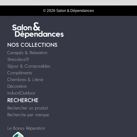
© 2026 Salon & Dépendances
NOS COLLECTIONS
Canapés & Relaxation
Stressless®
Séjour & Composables
Compléments
Chambres & Literie
Décoration
Indoor|Outdoor
RECHERCHE
Rechercher un produit
Recherche par marque
Le Bonus Réparation