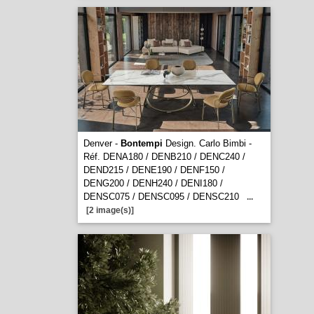
Denver -
Bontempi
Design. Carlo Bimbi -
Réf. DENA180 / DENB210 / DENC240 /
DEND215 / DENE190 / DENF150 /
DENG200 / DENH240 / DENI180 /
DENSC075 / DENSC095 / DENSC210
...
[2 image(s)]