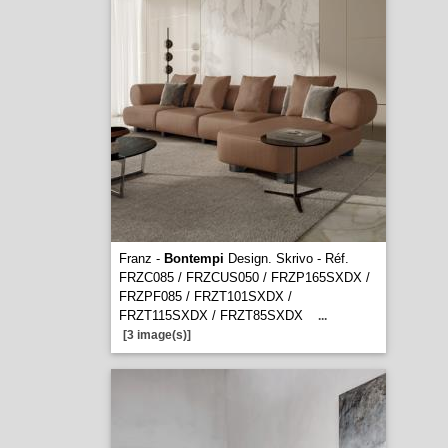
Franz -
Bontempi
Design. Skrivo - Réf.
FRZC085 / FRZCUS050 / FRZP165SXDX /
FRZPF085 / FRZT101SXDX /
FRZT115SXDX / FRZT85SXDX
...
[3 image(s)]