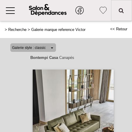
<< Retour
>
Recherche
>
Galerie marque reference Victor
Bontempi Casa
Canapés