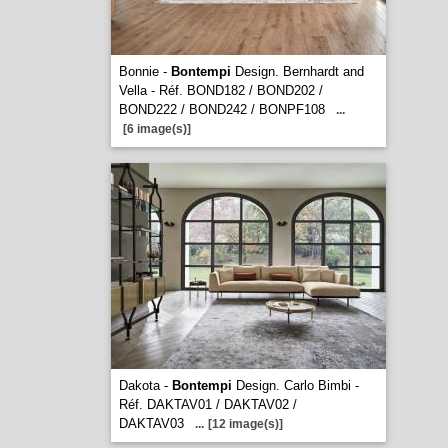
Bonnie -
Bontempi
Design. Bernhardt and
Vella - Réf. BOND182 / BOND202 /
BOND222 / BOND242 / BONPF108
...
[6 image(s)]
Dakota -
Bontempi
Design. Carlo Bimbi -
Réf. DAKTAV01 / DAKTAV02 /
DAKTAV03
...
[12 image(s)]