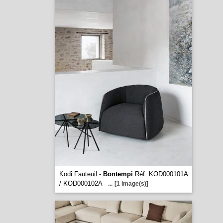
Kodi Fauteuil -
Bontempi
Réf. KOD000101A
/ KOD000102A
...
[1 image(s)]