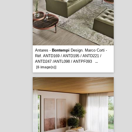
Antares -
Bontempi
Design. Marco Corti -
Réf. ANTD169 / ANTD195 / ANTD221 /
ANTD247 /ANTL098 / ANTPF093
...
[6 image(s)]