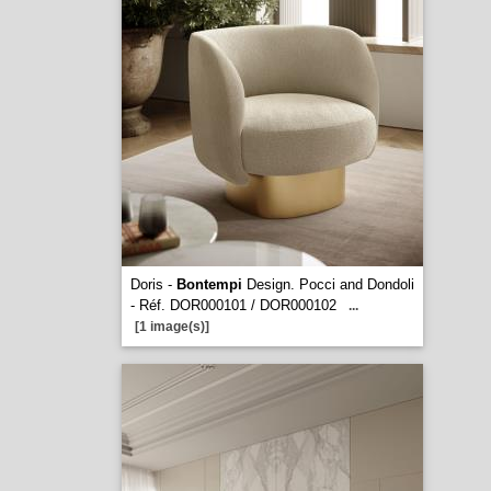
Doris -
Bontempi
Design. Pocci and Dondoli
- Réf. DOR000101 / DOR000102
...
[1 image(s)]