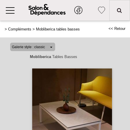
<< Retour
>
Compléments
>
Mobliberica tables basses
Mobliberica
Tables Basses