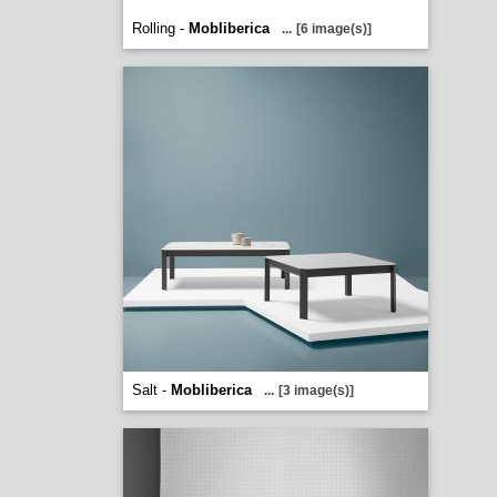
Rolling -
Mobliberica
...
[6 image(s)]
Salt -
Mobliberica
...
[3 image(s)]