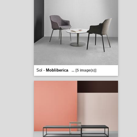
Sol -
Mobliberica
...
[5 image(s)]