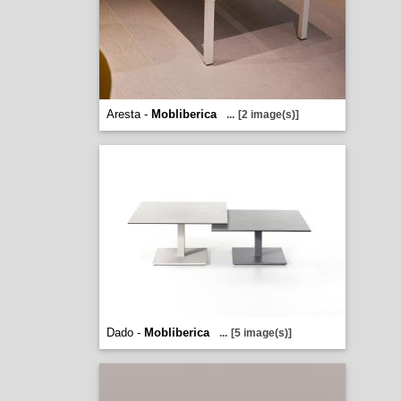
Aresta -
Mobliberica
...
[2 image(s)]
Dado -
Mobliberica
...
[5 image(s)]