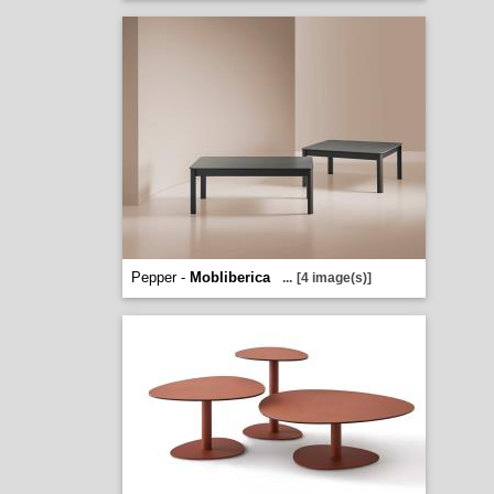
Pepper -
Mobliberica
...
[4 image(s)]