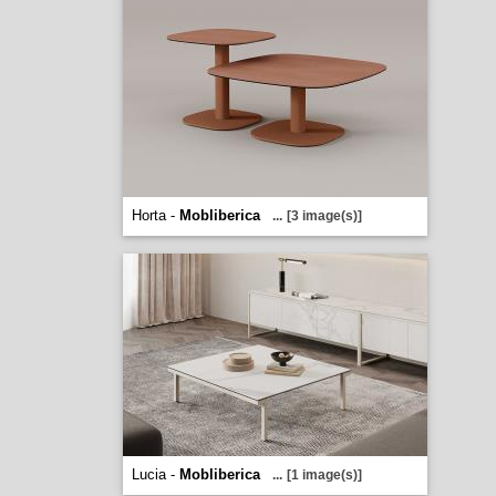
Horta -
Mobliberica
...
[3 image(s)]
Lucia -
Mobliberica
...
[1 image(s)]