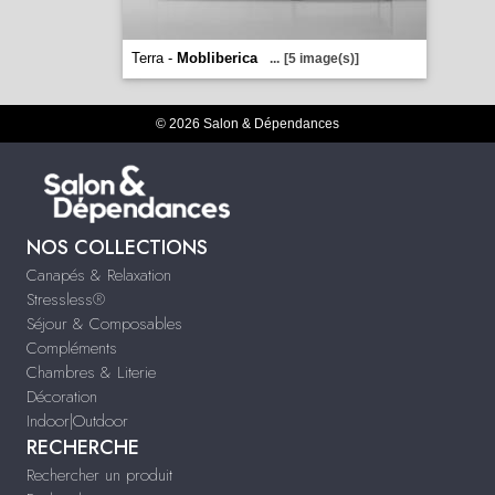
Terra -
Mobliberica
...
[5 image(s)]
© 2026 Salon & Dépendances
NOS COLLECTIONS
Canapés & Relaxation
Stressless®
Séjour & Composables
Compléments
Chambres & Literie
Décoration
Indoor|Outdoor
RECHERCHE
Rechercher un produit